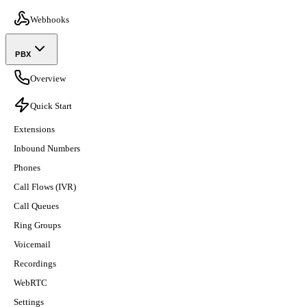
Webhooks
PBX
Overview
Quick Start
Extensions
Inbound Numbers
Phones
Call Flows (IVR)
Call Queues
Ring Groups
Voicemail
Recordings
WebRTC
Settings