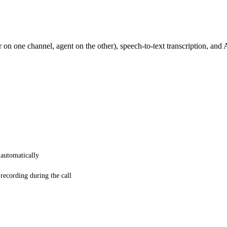
 on one channel, agent on the other), speech-to-text transcription, and
 automatically
 recording during the call