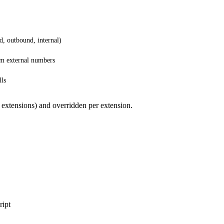
d, outbound, internal)
om external numbers
lls
 extensions) and overridden per extension.
ript