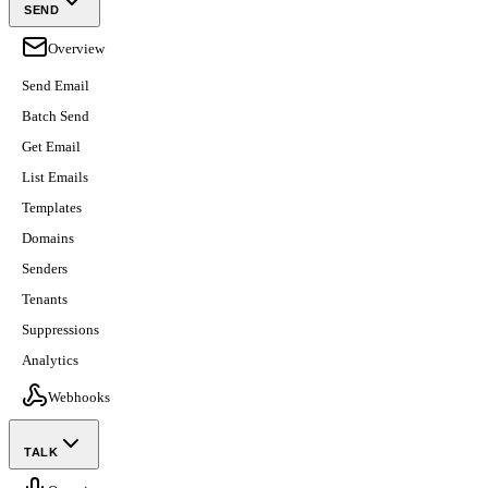
SEND
Overview
Send Email
Batch Send
Get Email
List Emails
Templates
Domains
Senders
Tenants
Suppressions
Analytics
Webhooks
TALK