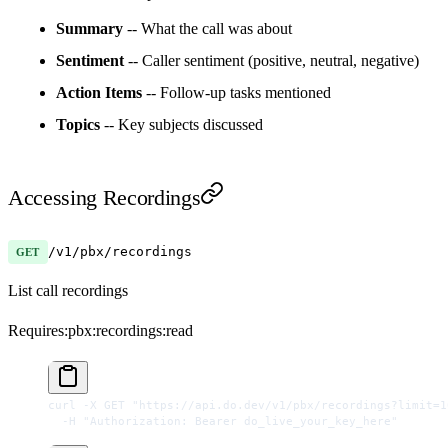
Summary
-- What the call was about
Sentiment
-- Caller sentiment (positive, neutral, negative)
Action Items
-- Follow-up tasks mentioned
Topics
-- Key subjects discussed
Accessing Recordings
/v1/pbx/recordings
GET
List call recordings
Requires:
pbx:recordings:read
curl
 -X
 GET
 "https://api.do.dev/v1/pbx/recordings?limit=1
  -H
 "Authorization: Bearer do_live_your_key_here"