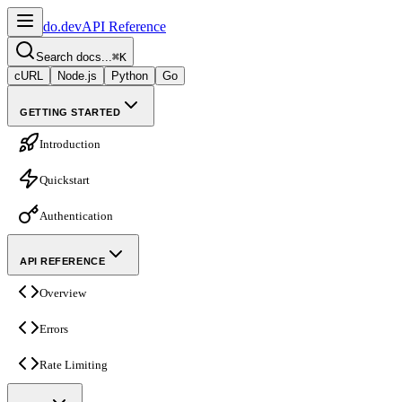
do.dev
API Reference
Search docs...
⌘
K
cURL
Node.js
Python
Go
GETTING STARTED
Introduction
Quickstart
Authentication
API REFERENCE
Overview
Errors
Rate Limiting