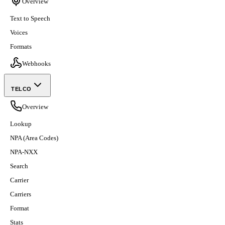
Overview
Text to Speech
Voices
Formats
Webhooks
TELCO
Overview
Lookup
NPA (Area Codes)
NPA-NXX
Search
Carrier
Carriers
Format
Stats