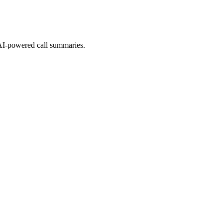
 AI-powered call summaries.