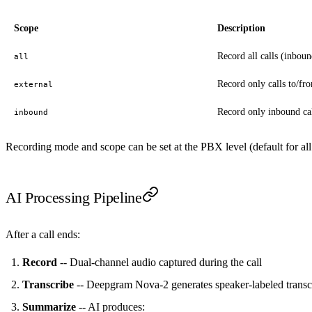
Scope
Description
Record all calls (inboun
all
Record only calls to/fr
external
Record only inbound ca
inbound
Recording mode and scope can be set at the PBX level (default for all
AI Processing Pipeline
After a call ends:
Record
-- Dual-channel audio captured during the call
Transcribe
-- Deepgram Nova-2 generates speaker-labeled transc
Summarize
-- AI produces: