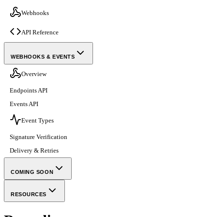
Webhooks
API Reference
WEBHOOKS & EVENTS
Overview
Endpoints API
Events API
Event Types
Signature Verification
Delivery & Retries
COMING SOON
RESOURCES