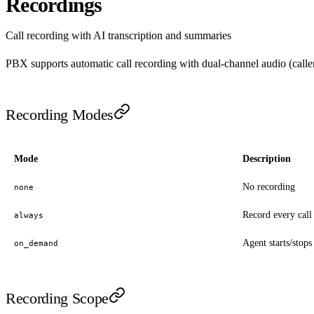
Recordings
Call recording with AI transcription and summaries
PBX supports automatic call recording with dual-channel audio (caller
Recording Modes
Mode
Description
No recording
none
Record every call
always
Agent starts/stops
on_demand
Recording Scope